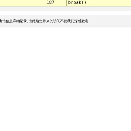
187
break()
出错信息详细记录, 由此给您带来的访问不便我们深感歉意.