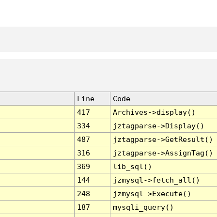
Line
Code
417
Archives->display()
334
jztagparse->Display()
487
jztagparse->GetResult()
316
jztagparse->AssignTag()
369
lib_sql()
144
jzmysql->fetch_all()
248
jzmysql->Execute()
187
mysqli_query()