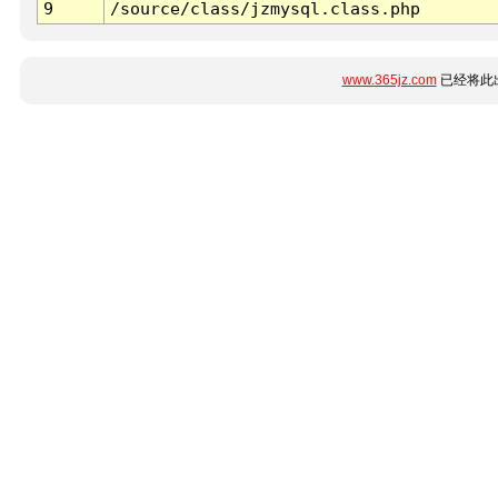
9
/source/class/jzmysql.class.php
www.365jz.com
已经将此