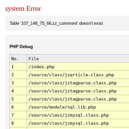
system Error
Table '107_148_75_66.zz_comment' doesn't exist
PHP Debug
No.
File
1
/index.php
2
/source/class/jzarticle.class.php
3
/source/class/jztagparse.class.php
4
/source/class/jztagparse.class.php
5
/source/class/jztagparse.class.php
6
/source/module/sql.lib.php
7
/source/class/jzmysql.class.php
8
/source/class/jzmysql.class.php