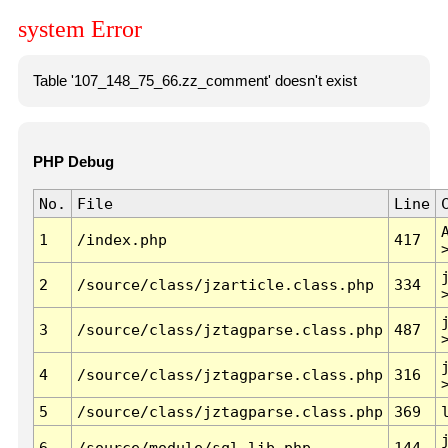
system Error
Table '107_148_75_66.zz_comment' doesn't exist
PHP Debug
No.
File
Line
1
/index.php
417
2
/source/class/jzarticle.class.php
334
3
/source/class/jztagparse.class.php
487
4
/source/class/jztagparse.class.php
316
5
/source/class/jztagparse.class.php
369
6
/source/module/sql.lib.php
144