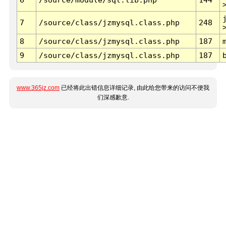
7
/source/class/jzmysql.class.php
248
8
/source/class/jzmysql.class.php
187
9
/source/class/jzmysql.class.php
187
www.365jz.com
已经将此出错信息详细记录, 由此给您带来的访问不便我
们深感歉意.