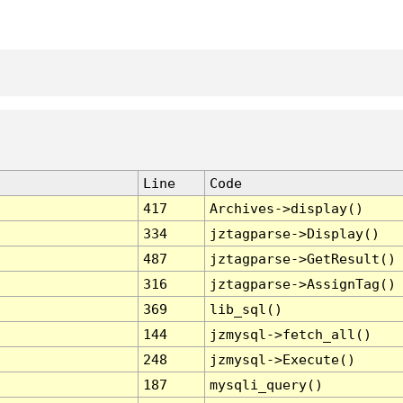
Line
Code
417
Archives->display()
334
jztagparse->Display()
487
jztagparse->GetResult()
316
jztagparse->AssignTag()
369
lib_sql()
144
jzmysql->fetch_all()
248
jzmysql->Execute()
187
mysqli_query()