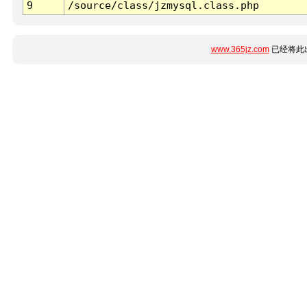
9
/source/class/jzmysql.class.php
www.365jz.com
已经将此