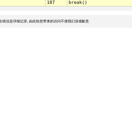
187
break()
出错信息详细记录, 由此给您带来的访问不便我们深感歉意.