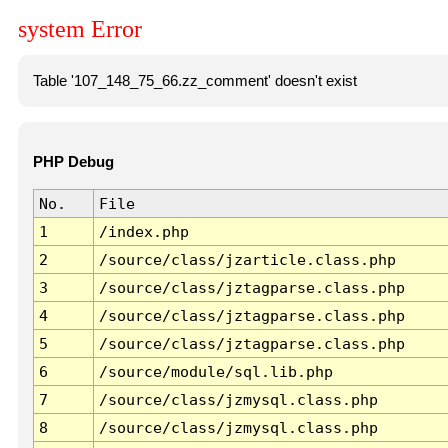
system Error
Table '107_148_75_66.zz_comment' doesn't exist
PHP Debug
No.
File
1
/index.php
2
/source/class/jzarticle.class.php
3
/source/class/jztagparse.class.php
4
/source/class/jztagparse.class.php
5
/source/class/jztagparse.class.php
6
/source/module/sql.lib.php
7
/source/class/jzmysql.class.php
8
/source/class/jzmysql.class.php