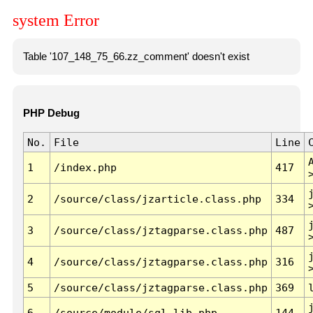
system Error
Table '107_148_75_66.zz_comment' doesn't exist
PHP Debug
No.
File
Line
1
/index.php
417
2
/source/class/jzarticle.class.php
334
3
/source/class/jztagparse.class.php
487
4
/source/class/jztagparse.class.php
316
5
/source/class/jztagparse.class.php
369
6
/source/module/sql.lib.php
144