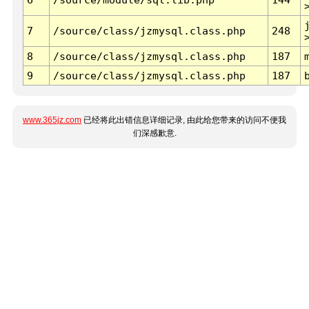
7
/source/class/jzmysql.class.php
248
8
/source/class/jzmysql.class.php
187
9
/source/class/jzmysql.class.php
187
www.365jz.com
已经将此出错信息详细记录, 由此给您带来的访问不便我
们深感歉意.