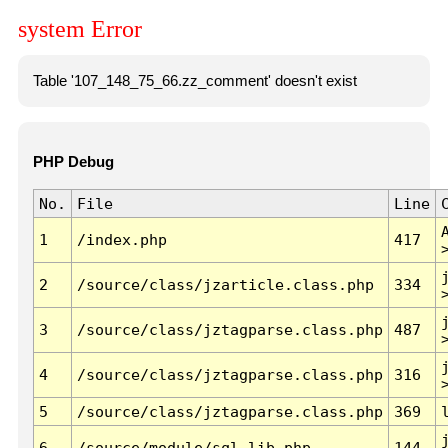
system Error
Table '107_148_75_66.zz_comment' doesn't exist
PHP Debug
No.
File
Line
1
/index.php
417
2
/source/class/jzarticle.class.php
334
3
/source/class/jztagparse.class.php
487
4
/source/class/jztagparse.class.php
316
5
/source/class/jztagparse.class.php
369
6
/source/module/sql.lib.php
144