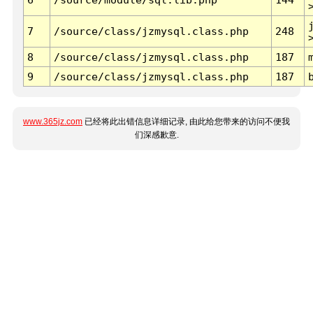
7
/source/class/jzmysql.class.php
248
8
/source/class/jzmysql.class.php
187
9
/source/class/jzmysql.class.php
187
www.365jz.com
已经将此出错信息详细记录, 由此给您带来的访问不便我
们深感歉意.