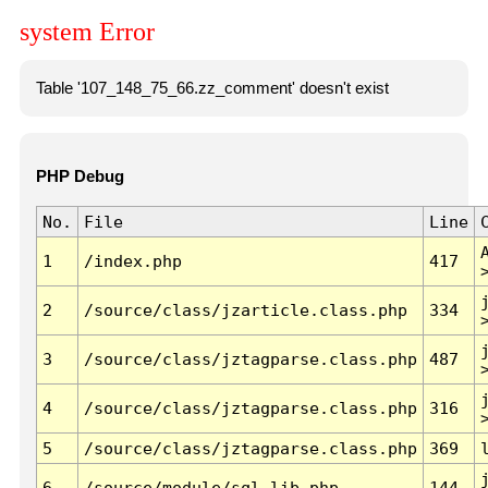
system Error
Table '107_148_75_66.zz_comment' doesn't exist
PHP Debug
No.
File
Line
1
/index.php
417
2
/source/class/jzarticle.class.php
334
3
/source/class/jztagparse.class.php
487
4
/source/class/jztagparse.class.php
316
5
/source/class/jztagparse.class.php
369
6
/source/module/sql.lib.php
144