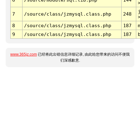
7
/source/class/jzmysql.class.php
248
8
/source/class/jzmysql.class.php
187
9
/source/class/jzmysql.class.php
187
www.365jz.com
已经将此出错信息详细记录, 由此给您带来的访问不便我
们深感歉意.